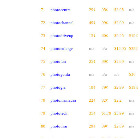
71
photocentre
29¢
95¢
$3.95
n/a
72
photochannel
49¢
99¢
$2.99
n/a
73
photodriveup
15¢
60¢
$2.25
$19.
74
photoenlarge
n/a
n/a
$12.95
$22.
75
photofun
25¢
99¢
$2.99
n/a
76
photogonia
n/a
n/a
n/a
$36
77
photogra
19¢
79¢
$2.99
$19.
78
photomaniausa
22¢
82¢
$2.2
n/a
79
phototech
35¢
$1.79
$3.99
n/a
80
photothru
29¢
89¢
$2.89
n/a