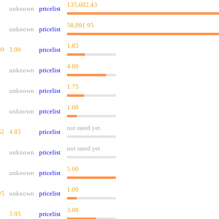
135,602.43
unknown
pricelist
58,091.95
unknown
pricelist
1.85
99
3.99
pricelist
4.00
unknown
pricelist
1.75
unknown
pricelist
1.00
unknown
pricelist
not rated yet
62
4.85
pricelist
not rated yet
unknown
pricelist
5.00
unknown
pricelist
1.00
95
unknown
pricelist
3.00
5.95
pricelist