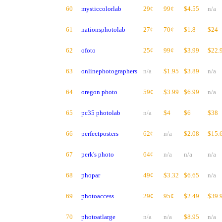
60
mysticcolorlab
29¢
99¢
$4.55
n/a
61
nationsphotolab
27¢
70¢
$1.8
$24
62
ofoto
25¢
99¢
$3.99
$22.
63
onlinephotographers
n/a
$1.95
$3.89
n/a
64
oregon photo
59¢
$3.99
$6.99
n/a
65
pc35 photolab
n/a
$4
$6
$38
66
perfectposters
62¢
n/a
$2.08
$15.
67
perk's photo
64¢
n/a
n/a
n/a
68
phopar
49¢
$3.32
$6.65
n/a
69
photoaccess
29¢
95¢
$2.49
$39.
70
photoatlarge
n/a
n/a
$8.95
n/a