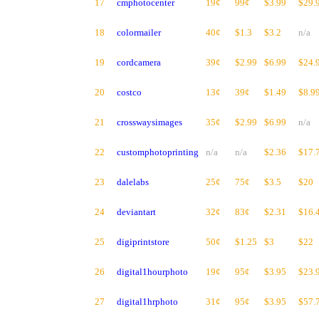
17
cmphotocenter
19¢
99¢
$3.99
$29.
18
colormailer
40¢
$1.3
$3.2
n/a
19
cordcamera
39¢
$2.99
$6.99
$24.
20
costco
13¢
39¢
$1.49
$8.9
21
crosswaysimages
35¢
$2.99
$6.99
n/a
22
customphotoprinting
n/a
n/a
$2.36
$17.
23
dalelabs
25¢
75¢
$3.5
$20
24
deviantart
32¢
83¢
$2.31
$16.
25
digiprintstore
50¢
$1.25
$3
$22
26
digital1hourphoto
19¢
95¢
$3.95
$23.
27
digital1hrphoto
31¢
95¢
$3.95
$57.