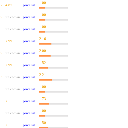
1.00
62
4.85
pricelist
1.00
99
unknown
pricelist
1.00
unknown
pricelist
2.16
7.99
pricelist
2.00
89
unknown
pricelist
1.52
2.99
pricelist
2.21
75
unknown
pricelist
1.00
unknown
pricelist
1.73
7
pricelist
1.00
unknown
pricelist
1.50
2
pricelist