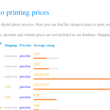
o printing prices
 digital photo services. Here you can find the cheapest place to print yo
es, dicounts and volume prices are not included in our database. Shippin
0
Shipping
Pricelist
Average rating
2.63
unknown
pricelist
3.09
unknown
pricelist
120,633.39
unknown
pricelist
135,714.73
1.95
pricelist
4.58
3.95
pricelist
1.00
96
unknown
pricelist