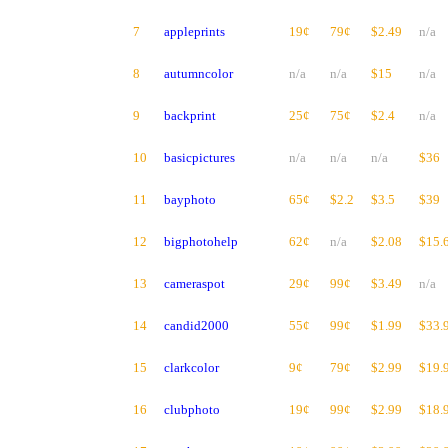
7
appleprints
19¢
79¢
$2.49
n/a
8
autumncolor
n/a
n/a
$15
n/a
9
backprint
25¢
75¢
$2.4
n/a
10
basicpictures
n/a
n/a
n/a
$36
11
bayphoto
65¢
$2.2
$3.5
$39
12
bigphotohelp
62¢
n/a
$2.08
$15.
13
cameraspot
29¢
99¢
$3.49
n/a
14
candid2000
55¢
99¢
$1.99
$33.
15
clarkcolor
9¢
79¢
$2.99
$19.
16
clubphoto
19¢
99¢
$2.99
$18.