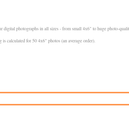
ur digital photographs in all sizes - from small 4x6" to huge photo-qual
g is calculated for 50 4x6" photos (an average order).