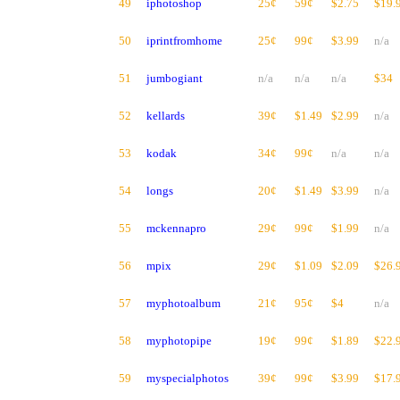
49
iphotoshop
25¢
59¢
$2.75
$19.
50
iprintfromhome
25¢
99¢
$3.99
n/a
51
jumbogiant
n/a
n/a
n/a
$34
52
kellards
39¢
$1.49
$2.99
n/a
53
kodak
34¢
99¢
n/a
n/a
54
longs
20¢
$1.49
$3.99
n/a
55
mckennapro
29¢
99¢
$1.99
n/a
56
mpix
29¢
$1.09
$2.09
$26.
57
myphotoalbum
21¢
95¢
$4
n/a
58
myphotopipe
19¢
99¢
$1.89
$22.
59
myspecialphotos
39¢
99¢
$3.99
$17.