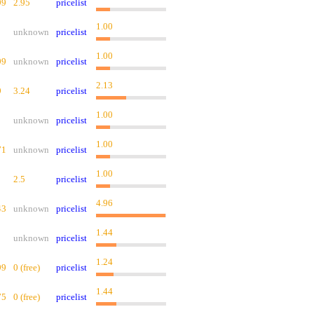
99
2.95
pricelist
1.00
unknown
pricelist
1.00
99
unknown
pricelist
2.13
9
3.24
pricelist
1.00
unknown
pricelist
1.00
71
unknown
pricelist
1.00
2.5
pricelist
4.96
43
unknown
pricelist
1.44
unknown
pricelist
1.24
99
0 (free)
pricelist
1.44
75
0 (free)
pricelist