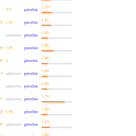
1.70
3.5
pricelist
1.62
95
1.95
pricelist
1.00
unknown
pricelist
1.96
99
1.95
pricelist
1.00
99
2
pricelist
1.00
24
unknown
pricelist
0.89
unknown
pricelist
3.79
95
unknown
pricelist
1.00
54
1.95
pricelist
1.33
99
unknown
pricelist
1.00