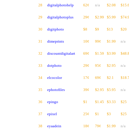
28
digitalphotohelp
62¢
n/a
$2.08
$15.
29
digitalphotoplus
29¢
$2.99
$5.99
$74.
30
digitphoto
$8
$9
$13
$20
31
dimeprints
10¢
99¢
$1.99
n/a
32
discountdigitalart
69¢
$1.59
$3.99
$48.
33
dotphoto
29¢
95¢
$2.95
n/a
34
elcocolor
17¢
69¢
$2.1
$18.
35
ephotofiles
39¢
$2.95
$5.95
n/a
36
epingo
$1
$1.45
$3.33
$25
37
epixel
25¢
$1
$3
$25
38
eyaadein
18¢
79¢
$1.99
n/a