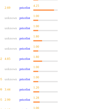
4.25
2.69
pricelist
1.00
unknown
pricelist
1.00
unknown
pricelist
1.80
unknown
pricelist
1.00
unknown
pricelist
1.80
62
4.85
pricelist
1.00
unknown
pricelist
1.00
95
unknown
pricelist
1.20
99
3.44
pricelist
1.28
95
2.99
pricelist
1.00