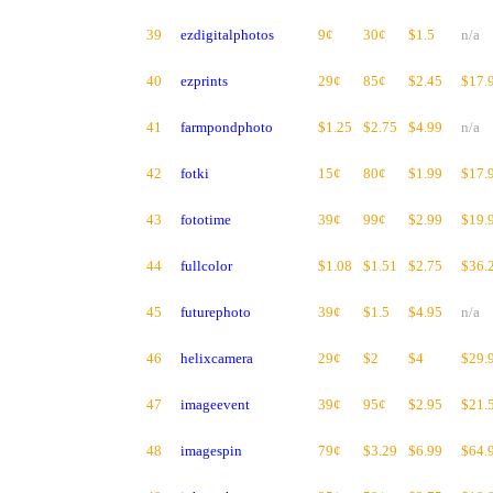
39
ezdigitalphotos
9¢
30¢
$1.5
n/a
40
ezprints
29¢
85¢
$2.45
$17.
41
farmpondphoto
$1.25
$2.75
$4.99
n/a
42
fotki
15¢
80¢
$1.99
$17.
43
fototime
39¢
99¢
$2.99
$19.
44
fullcolor
$1.08
$1.51
$2.75
$36.
45
futurephoto
39¢
$1.5
$4.95
n/a
46
helixcamera
29¢
$2
$4
$29.
47
imageevent
39¢
95¢
$2.95
$21.
48
imagespin
79¢
$3.29
$6.99
$64.