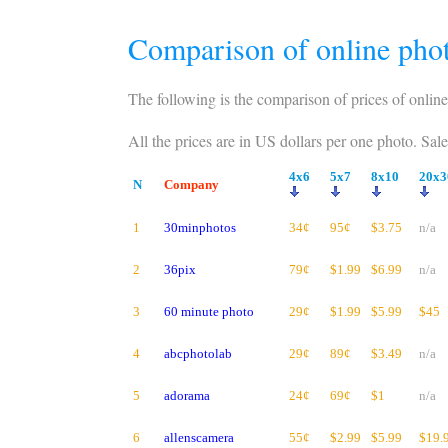
Comparison of online phot
The following is the comparison of prices of online
All the prices are in US dollars per one photo. Sal
4x6
5x7
8x10
20x3
N
Company
1
30minphotos
34¢
95¢
$3.75
n/a
2
36pix
79¢
$1.99
$6.99
n/a
3
60 minute photo
29¢
$1.99
$5.99
$45
4
abcphotolab
29¢
89¢
$3.49
n/a
5
adorama
24¢
69¢
$1
n/a
6
allenscamera
55¢
$2.99
$5.99
$19.