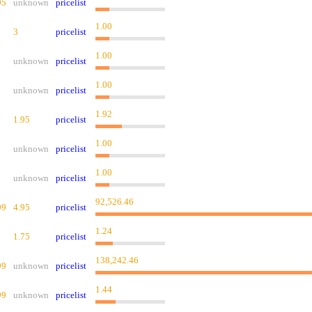
95
unknown
pricelist
1.00
3
pricelist
1.00
unknown
pricelist
1.00
unknown
pricelist
1.92
1.95
pricelist
1.00
unknown
pricelist
1.00
unknown
pricelist
92,526.46
99
4.95
pricelist
1.24
1.75
pricelist
138,242.46
99
unknown
pricelist
1.44
99
unknown
pricelist