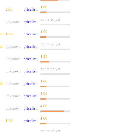
1.00
2.95
pricelist
not rated yet
unknown
pricelist
1.00
95
1.95
pricelist
not rated yet
95
unknown
pricelist
1.44
unknown
pricelist
not rated yet
unknown
pricelist
1.00
99
unknown
pricelist
1.00
unknown
pricelist
4.00
unknown
pricelist
1.00
1.98
pricelist
not rated yet