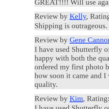
GREAT!!!! Will use agai
Review by
Kelly
, Ratin
Shipping is outrageous. 
Review by
Gene Canno
I have used Shutterfly 
happy with both the qual
ordered my first photo 
how soon it came and I 
quality.
Review by
Kim
, Rating
I have used Shutterfly 