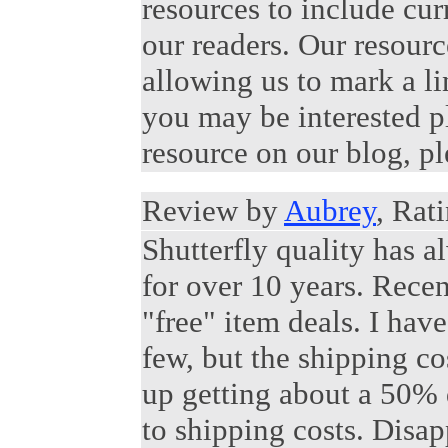
resources to include cur
our readers. Our resour
allowing us to mark a lin
you may be interested p
resource on our blog, p
Review by
Aubrey
, Rat
Shutterfly quality has a
for over 10 years. Recen
"free" item deals. I hav
few, but the shipping c
up getting about a 50% 
to shipping costs. Disap