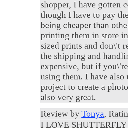
shopper, I have gotten 
though I have to pay the
being cheaper than othe
printing them in store in
sized prints and don\'t r
the shipping and handling
expensive, but if you\'r
using them. I have also 
project to create a phot
also very great.
Review by
Tonya
, Rati
I LOVE SHUTTERFLY!!! 