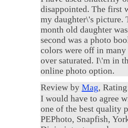
disappointed. The first 
my daughter\'s picture.
month old daughter wa
second was a photo book 
colors were off in many
over saturated. I\'m in 
online photo option.
Review by
Mag
, Rating
I would have to agree w
one of the best quality p
PEPhoto, Snapfish, Yor