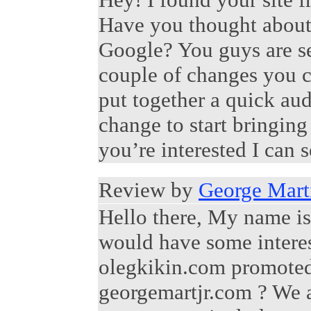
Have you thought about
Google? You guys are se
couple of changes you c
put together a quick aud
change to start bringin
you’re interested I can s
Review by
George Marti
Hello there, My name is
would have some interes
olegkikin.com promoted 
georgemartjr.com ? We a