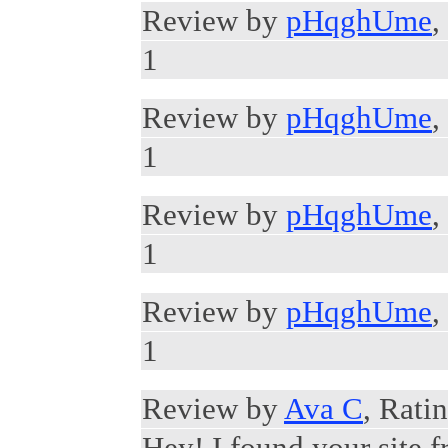
Review by
pHqghUme
,
1
Review by
pHqghUme
,
1
Review by
pHqghUme
,
1
Review by
pHqghUme
,
1
Review by
Ava C
, Rati
Hey! I found your site