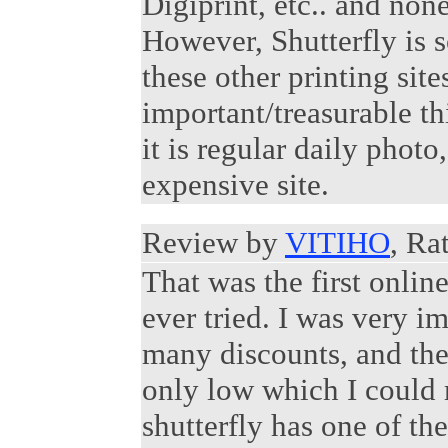
Digiprint, etc.. and non
However, Shutterfly is
these other printing sit
important/treasurable thi
it is regular daily photo,
expensive site.
Review by
VITIHO
, Ra
That was the first onlin
ever tried. I was very i
many discounts, and they
only low which I could m
shutterfly has one of th