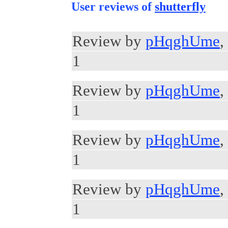
User reviews of
shutterfly
Review by
pHqghUme
,
1
Review by
pHqghUme
,
1
Review by
pHqghUme
,
1
Review by
pHqghUme
,
1