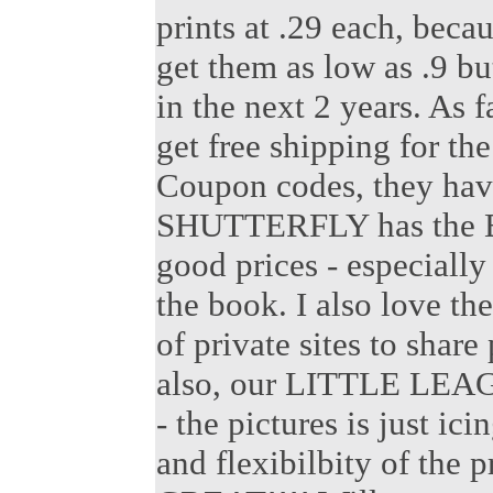
prints at .29 each, beca
get them as low as .9 bu
in the next 2 years. As 
get free shipping for the
Coupon codes, they hav
SHUTTERFLY has the B
good prices - especially
the book. I also love t
of private sites to share
also, our LITTLE LEAGUE
- the pictures is just ici
and flexibilbity of the 