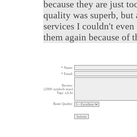
because they are just t
quality was superb, but 
services I couldn't even 
them again because of th
* Name:
* Email:
Review:
(2000 symbols max)
Tags: a,b,br
Reate Quality: