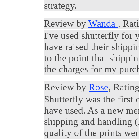
strategy.
Review by
Wanda
, Rat
I've used shutterfly fo
have raised their shippi
to the point that shipp
the charges for my purch
Review by
Rose
, Rating
Shutterfly was the first 
have used. As a new mem
shipping and handling (
quality of the prints we