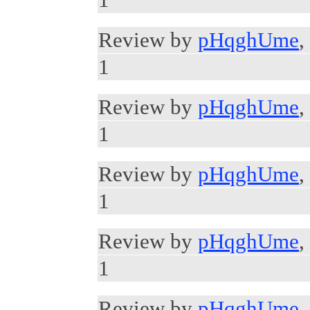
Review by
pHqghUme
,
1
Review by
pHqghUme
,
1
Review by
pHqghUme
,
1
Review by
pHqghUme
,
1
Review by
pHqghUme
,