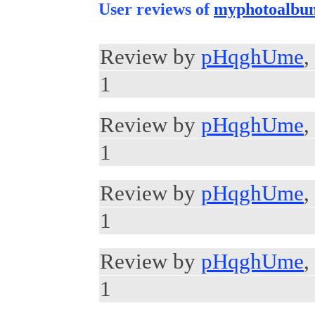
User reviews of
myphotoalbu
Review by
pHqghUme
,
1
Review by
pHqghUme
,
1
Review by
pHqghUme
,
1
Review by
pHqghUme
,
1