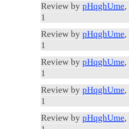
Review by
pHqghUme
,
1
Review by
pHqghUme
,
1
Review by
pHqghUme
,
1
Review by
pHqghUme
,
1
Review by
pHqghUme
,
1