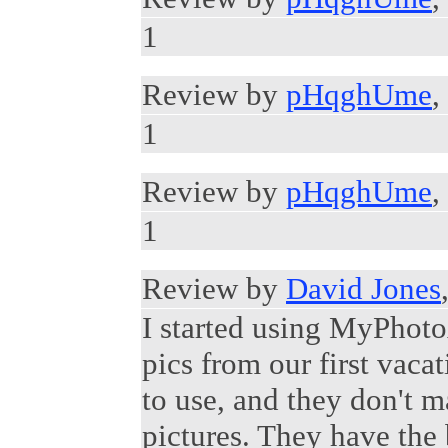
1
Review by
pHqghUme
,
1
Review by
pHqghUme
,
1
Review by
David Jones
I started using MyPhot
pics from our first vacat
to use, and they don't 
pictures. They have the 