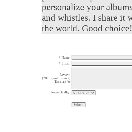
personalize your albums.
and whistles. I share it
the world. Good choice
* Name:
* Email:
Review:
(2000 symbols max)
Tags: a,b,br
Reate Quality: