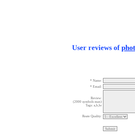
User reviews of
pho
* Name:
* Email:
Review:
(2000 symbols max)
Tags: a,b,br
Reate Quality: