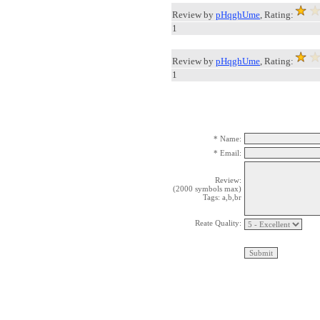
Review by
pHqghUme
, Rating:
1
Review by
pHqghUme
, Rating:
1
* Name:
* Email:
Review:
(2000 symbols max)
Tags: a,b,br
Reate Quality: