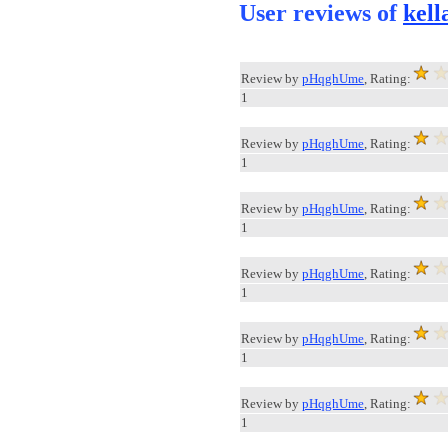
User reviews of
kell
Review by
pHqghUme
, Rating:
1
Review by
pHqghUme
, Rating:
1
Review by
pHqghUme
, Rating:
1
Review by
pHqghUme
, Rating:
1
Review by
pHqghUme
, Rating:
1
Review by
pHqghUme
, Rating:
1