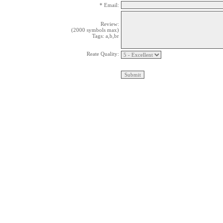
* Email:
Review:
(2000 symbols max)
Tags: a,b,br
Reate Quality: