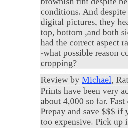
brownish tint despite be
conditions. And despite 
digital pictures, they h
top, bottom ,and both s
had the correct aspect ra
-what possible reason c
cropping?
Review by
Michael
, Ra
Prints have been very ac
about 4,000 so far. Fast
Prepay and save $$$ if 
too expensive. Pick up i