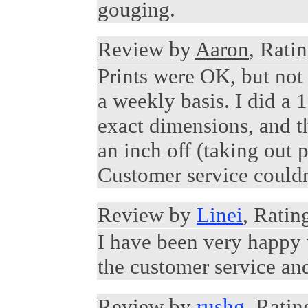
gouging.
Review by
Aaron
, Ratin
Prints were OK, but not 
a weekly basis. I did a 
exact dimensions, and t
an inch off (taking out p
Customer service couldn't
Review by
Linei
, Ratin
I have been very happy w
the customer service and
Review by
rushg
, Ratin