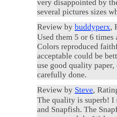
very disappointed by th
several pictures sizes w
Review by
buddyperx
, 
Used them 5 or 6 times 
Colors reproduced faithf
acceptable could be bett
use good quality paper, 
carefully done.
Review by
Steve
, Ratin
The quality is superb! I
and Snapfish. The Snapf