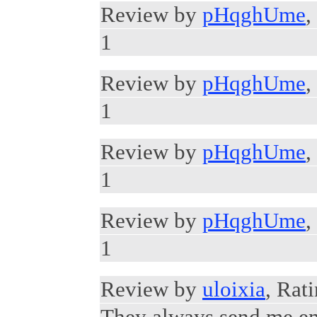
Review by
pHqghUme
,
1
Review by
pHqghUme
,
1
Review by
pHqghUme
,
1
Review by
pHqghUme
,
1
Review by
uloixia
, Rat
They always send me em