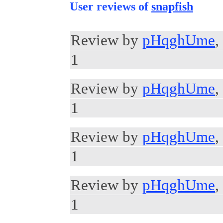
User reviews of
snapfish
Review by
pHqghUme
,
1
Review by
pHqghUme
,
1
Review by
pHqghUme
,
1
Review by
pHqghUme
,
1