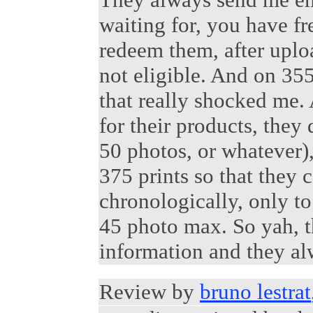
waiting for, you have fr
redeem them, after uploa
not eligible. And on 35
that really shocked me.
for their products, they d
50 photos, or whatever)
375 prints so that they 
chronologically, only to 
45 photo max. So yah, t
information and they al
Review by
bruno lestrat