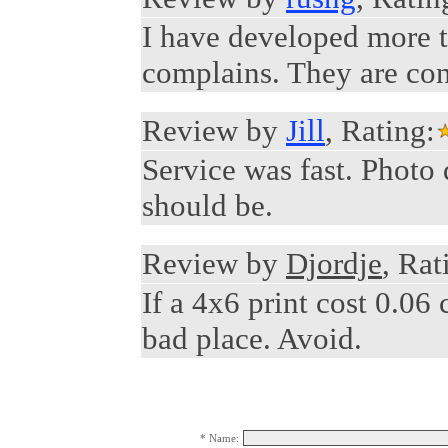
I have developed more th
complains. They are con
Review by
Jill
, Rating:
Service was fast. Photo 
should be.
Review by
Djordje
, Rat
If a 4x6 print cost 0.06 
bad place. Avoid.
* Name: