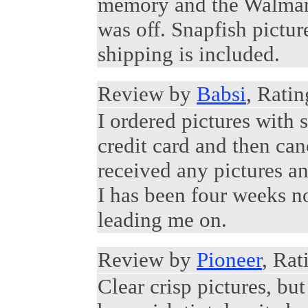
memory and the Walmart
was off. Snapfish pictu
shipping is included.
Review by
Babsi
, Ratin
I ordered pictures with
credit card and then can
received any pictures an
I has been four weeks no
leading me on.
Review by
Pioneer
, Rat
Clear crisp pictures, bu