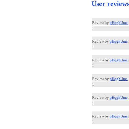
User review
Review by
pHqghUme
1
Review by
pHqghUme
1
Review by
pHqghUme
1
Review by
pHqghUme
1
Review by
pHqghUme
1
Review by
pHqghUme
1