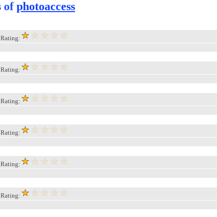
s of
photoaccess
, Rating:
, Rating:
, Rating:
, Rating:
, Rating:
, Rating: