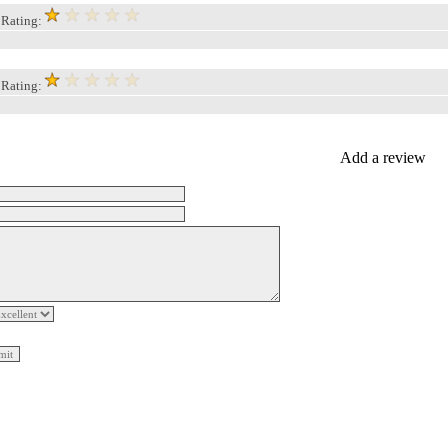
, Rating:
, Rating:
Add a review