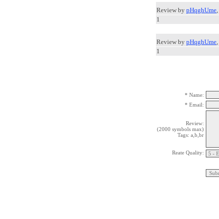
Review by
pHqghUme
1
Review by
pHqghUme
1
* Name:
* Email:
Review:
(2000 symbols max)
Tags: a,b,br
Reate Quality: