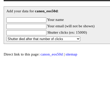
Add your data for
canon_eos50d
:
Your name
Your email (will not be shown)
Shutter clicks (ex: 15000)
Direct link to this page:
canon_eos50d
|
sitemap