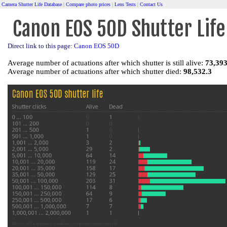
Camera Shutter Life Database
|
Compare photo prices
|
Lens Tests
|
Contact Us
Canon EOS 50D Shutter Life
Direct link to this page:
Canon EOS 50D
Average number of actuations after which shutter is still alive:
73,393
Average number of actuations after which shutter died:
98,532.3