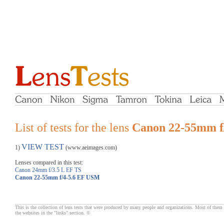
List of tests for the lens
Canon 22-55mm f
VIEW TEST
1)
(www.aeimages.com)
Lenses compared in this test:
Canon 24mm f/3.5 L EF TS
Canon 22-55mm f/4-5.6 EF USM
This is the collection of lens tests that were produced by many people and organizations. Most of them 
the websites in the "links" section. ©