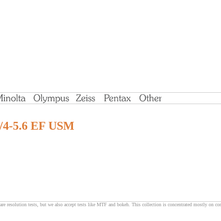
/4-5.6 EF USM
are resolution tests, but we also accept tests like MTF and bokeh. This collection is concentrated mostly on c