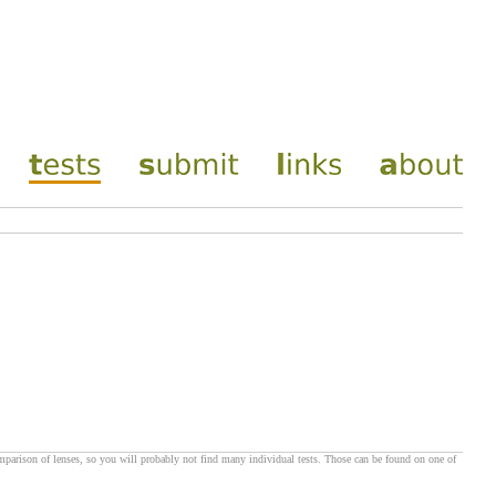
omparison of lenses, so you will probably not find many individual tests. Those can be found on one of