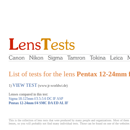
List of tests for the lens
Pentax 12-24mm 
VIEW TEST
1)
(www.jr-worldwi.de)
Lenses compared in this test:
Sigma 18-125mm f/3.5-5.6 DC IF ASP
Pentax 12-24mm f/4 SMC DA ED AL IF
This is the collection of lens tests that were produced by many people and organizations. Most of them 
lenses, so you will probably not find many individual tests. Those can be found on one of the websites 