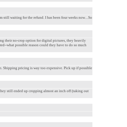
 still waiting for the refund. I has been four weeks now....So
ng their no-crop option for digital pictures, they heavily
fered--what possible reason could they have to do so much
an. Shipping pricing is way too expensive. Pick up if possible
they still ended up cropping almost an inch off (taking out