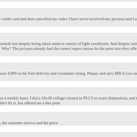
credit card and then cancelled my order. I have never received any pictures and I am
ownish tint despite being taken under a variety of light conditions. And despite usii
. Why? The pictures already had the correct aspect ration for the print size they of
bout 4,000 so far. Fast delivery and consistant sizing. Prepay and save $$$ if you c
on a weekly basis. I did a 16x20 collage created in PS CS to exact dimensions, and 
n't fix it, but offered me a free print.
, the customer service and the price.