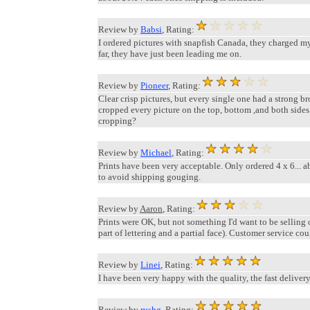
Review by
Babsi
, Rating:
I ordered pictures with snapfish Canada, they charged my 
far, they have just been leading me on.
Review by
Pioneer
, Rating:
Clear crisp pictures, but every single one had a strong br
cropped every picture on the top, bottom ,and both sides
cropping?
Review by
Michael
, Rating:
Prints have been very acceptable. Only ordered 4 x 6... a
to avoid shipping gouging.
Review by
Aaron
, Rating:
Prints were OK, but not something I'd want to be selling 
part of lettering and a partial face). Customer service could
Review by
Linei
, Rating:
I have been very happy with the quality, the fast delivery
Review by
rushg
, Rating: