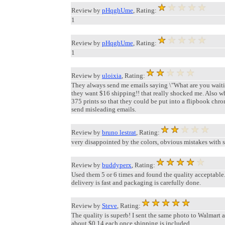
Review by
pHqghUme
, Rating:
1
Review by
pHqghUme
, Rating:
1
Review by
uloixia
, Rating:
They always send me emails saying \"What are you waiting 
they want $16 shipping!! that really shocked me. Also whe
375 prints so that they could be put into a flipbook chro
send misleading emails.
Review by
bruno lestrat
, Rating:
very disappointed by the colors, obvious mistakes with s
Review by
buddyperx
, Rating:
Used them 5 or 6 times and found the quality acceptable.
delivery is fast and packaging is carefully done.
Review by
Steve
, Rating:
The quality is superb! I sent the same photo to Walmart 
about $0.14 each once shipping is included.