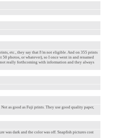
ts, etc., they say that I\'m not eligible. And on 355 prints
mit 50 photos, or whatever), so I once went in and renamed
re not really forthcoming with information and they always
 Not as good as Fuji prints. They use good quality paper,
e was dark and the color was off. Snapfish pictures cost