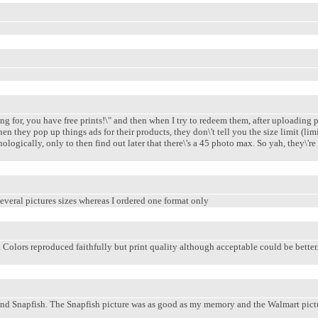
for, you have free prints!\" and then when I try to redeem them, after uploading prin
n they pop up things ads for their products, they don\'t tell you the size limit (li
nologically, only to then find out later that there\'s a 45 photo max. So yah, they\'
everal pictures sizes whereas I ordered one format only
 Colors reproduced faithfully but print quality although acceptable could be better.
and Snapfish. The Snapfish picture was as good as my memory and the Walmart pictur