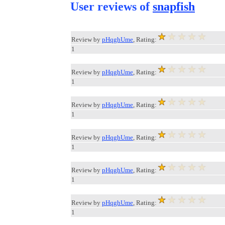
User reviews of
snapfish
Review by
pHqghUme
, Rating:
1
Review by
pHqghUme
, Rating:
1
Review by
pHqghUme
, Rating:
1
Review by
pHqghUme
, Rating:
1
Review by
pHqghUme
, Rating:
1
Review by
pHqghUme
, Rating:
1