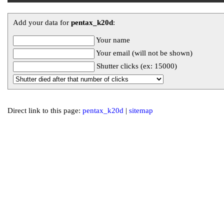
Add your data for
pentax_k20d
:
Your name
Your email (will not be shown)
Shutter clicks (ex: 15000)
Direct link to this page:
pentax_k20d
|
sitemap