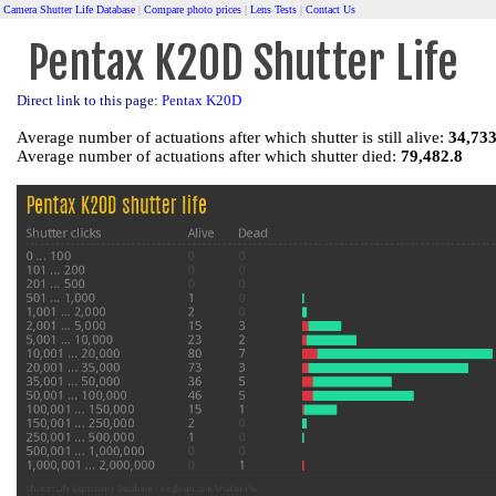
Camera Shutter Life Database
|
Compare photo prices
|
Lens Tests
|
Contact Us
Pentax K20D Shutter Life
Direct link to this page:
Pentax K20D
Average number of actuations after which shutter is still alive:
34,733
Average number of actuations after which shutter died:
79,482.8