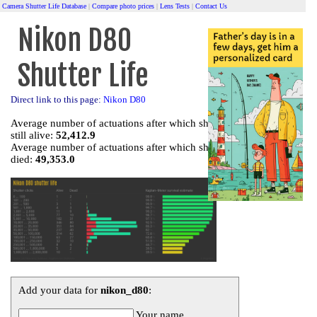
Camera Shutter Life Database
|
Compare photo prices
|
Lens Tests
|
Contact Us
Nikon D80
Shutter Life
Direct link to this page:
Nikon D80
Average number of actuations after which shutter is
still alive:
52,412.9
Average number of actuations after which shutter
died:
49,353.0
Add your data for
nikon_d80
:
Your name