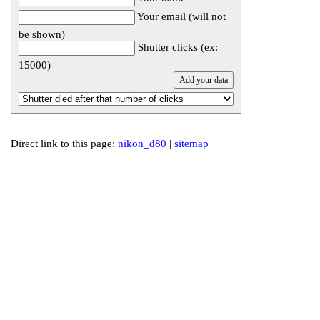
Your email (will not
be shown)
Shutter clicks (ex:
15000)
Direct link to this page:
nikon_d80
|
sitemap