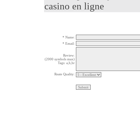
casino en ligne
* Name:
* Email:
Review:
(2000 symbols max)
Tags: a,b,br
Reate Quality: