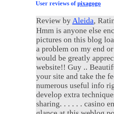
User reviews of
pixagogo
Review by
Aleida
, Rati
Hmm is anyone else enc
pictures on this blog loa
a problem on my end or i
would be greatly appre
website!! Guy .. Beautif
your site and take the f
numerous useful info ri
develop extra techniques
sharing. . . . . . casino 
glance at this weblog po