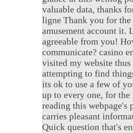
valuable data, thanks fo
ligne Thank you for the 
amusement account it. 
agreeable from you! Ho
communicate? casino en 
visited my website thus 
attempting to find thin
its ok to use a few of y
up to every one, for the 
reading this webpage's p
carries pleasant informa
Quick question that's e