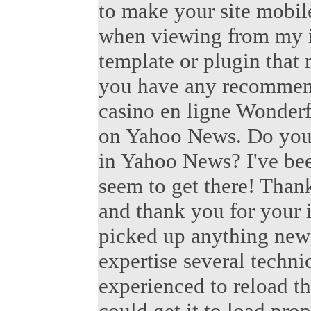
to make your site mobil
when viewing from my ip
template or plugin that 
you have any recommend
casino en ligne Wonderf
on Yahoo News. Do you h
in Yahoo News? I've been
seem to get there! Thank
and thank you for your 
picked up anything new 
expertise several technic
experienced to reload th
could get it to load pro