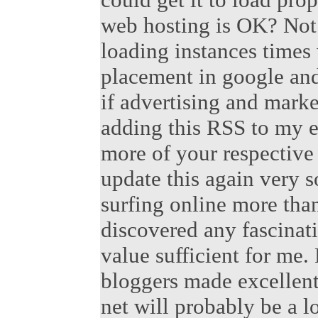
web hosting is OK? Not 
loading instances times
placement in google an
if advertising and mar
adding this RSS to my e
more of your respective
update this again very s
surfing online more tha
discovered any fascinatin
value sufficient for me.
bloggers made excellent
net will probably be a l