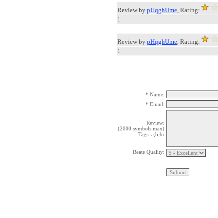
Review by
pHqghUme
, Rating:
1
Review by
pHqghUme
, Rating:
1
* Name:
* Email:
Review:
(2000 symbols max)
Tags: a,b,br
Reate Quality: