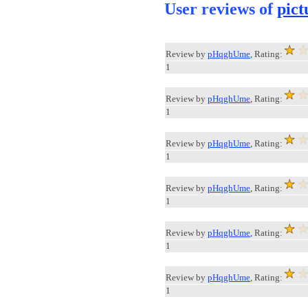
User reviews of
pict
Review by
pHqghUme
, Rating:
1
Review by
pHqghUme
, Rating:
1
Review by
pHqghUme
, Rating:
1
Review by
pHqghUme
, Rating:
1
Review by
pHqghUme
, Rating:
1
Review by
pHqghUme
, Rating:
1