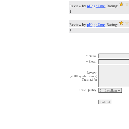
Review by
pHqghUme
, Rating:
1
Review by
pHqghUme
, Rating:
1
* Name:
* Email:
Review:
(2000 symbols max)
Tags: a,b,br
Reate Quality: