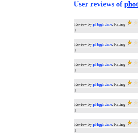
User reviews of
pho
Review by
pHqghUme
, Rating:
1
Review by
pHqghUme
, Rating:
1
Review by
pHqghUme
, Rating:
1
Review by
pHqghUme
, Rating:
1
Review by
pHqghUme
, Rating:
1
Review by
pHqghUme
, Rating:
1