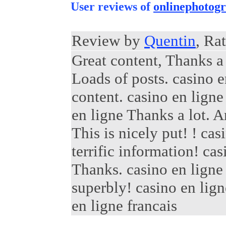
User reviews of
onlinephotog
Review by
Quentin
, Ra
Great content, Thanks a 
Loads of posts. casino 
content. casino en ligne 
en ligne Thanks a lot. A
This is nicely put! ! cas
terrific information! ca
Thanks. casino en ligne 
superbly! casino en lig
en ligne francais