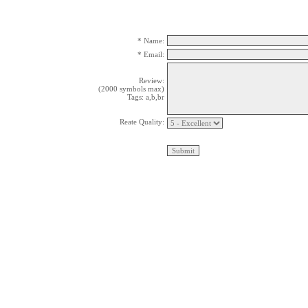
* Name:
* Email:
Review:
(2000 symbols max)
Tags: a,b,br
Reate Quality: