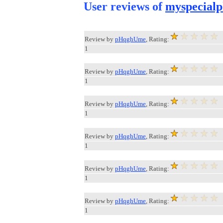
User reviews of
myspecialp
Review by
pHqghUme
, Rating:
1
Review by
pHqghUme
, Rating:
1
Review by
pHqghUme
, Rating:
1
Review by
pHqghUme
, Rating:
1
Review by
pHqghUme
, Rating:
1
Review by
pHqghUme
, Rating:
1