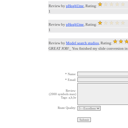
Review by
pHqghUme
, Rating:
1
Review by
pHqghUme
, Rating:
1
Review by
Model search studios
, Rating:
GREAT JOB!_ You finished my slide conversion in
* Name:
* Email:
Review:
(2000 symbols max)
Tags: a,b,br
Reate Quality: