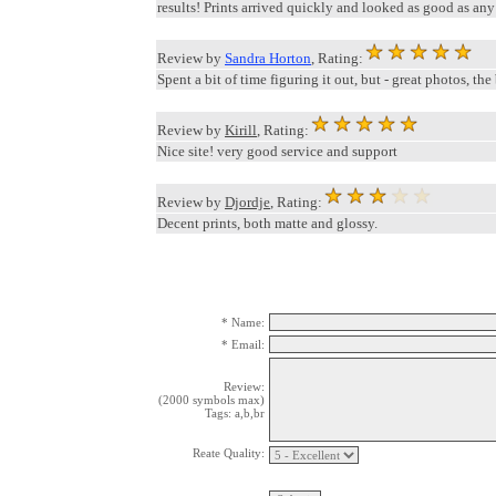
results! Prints arrived quickly and looked as good as any o
Review by
Sandra Horton
, Rating:
Spent a bit of time figuring it out, but - great photos, the
Review by
Kirill
, Rating:
Nice site! very good service and support
Review by
Djordje
, Rating:
Decent prints, both matte and glossy.
* Name:
* Email:
Review:
(2000 symbols max)
Tags: a,b,br
Reate Quality: