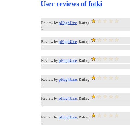
User reviews of
fotki
Review by
pHqghUme
, Rating:
1
Review by
pHqghUme
, Rating:
1
Review by
pHqghUme
, Rating:
1
Review by
pHqghUme
, Rating:
1
Review by
pHqghUme
, Rating:
1
Review by
pHqghUme
, Rating:
1