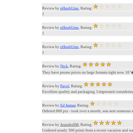
Review by
pHqghUme
, Rating:
1
Review by
pHqghUme
, Rating:
1
Review by
pHqghUme
, Rating:
1
Review by
Nick
, Rating:
They have promo prices on large formats right now. 16"�
Review by
Pavel
, Rating:
Excellent quality and packaging. I impressed considering
Review by
Ed Immar
, Rating:
Ordered 600 pix - took over a month, was sent someone els
Review by
JenniferSM
, Rating:
I ordered nearly 300 prints from a recent vacation and wa