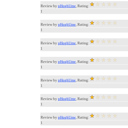
Review by
pHqghUme
, Rating:
1
Review by
pHqghUme
, Rating:
1
Review by
pHqghUme
, Rating:
1
Review by
pHqghUme
, Rating:
1
Review by
pHqghUme
, Rating:
1
Review by
pHqghUme
, Rating:
1
Review by
pHqghUme
, Rating:
1