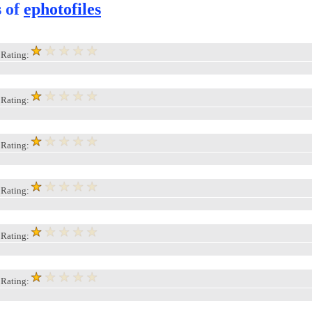
s of
ephotofiles
, Rating:
, Rating:
, Rating:
, Rating:
, Rating:
, Rating: