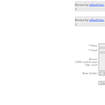
Review by
pHqghUme
1
Review by
pHqghUme
1
* Name:
* Email:
Review:
(2000 symbols max)
Tags: a,b,br
Reate Quality: