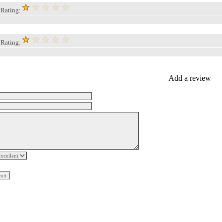
, Rating:
, Rating:
Add a review