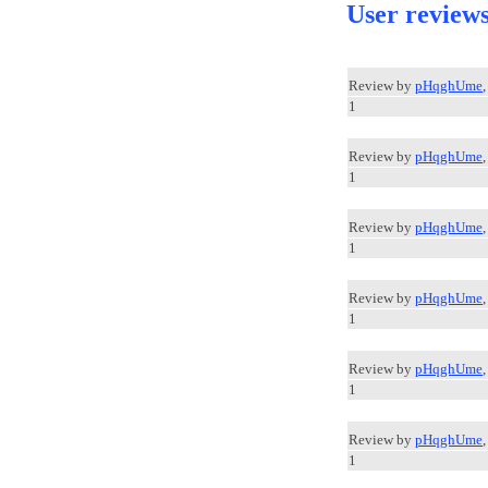
User review
Review by
pHqghUme
1
Review by
pHqghUme
1
Review by
pHqghUme
1
Review by
pHqghUme
1
Review by
pHqghUme
1
Review by
pHqghUme
1