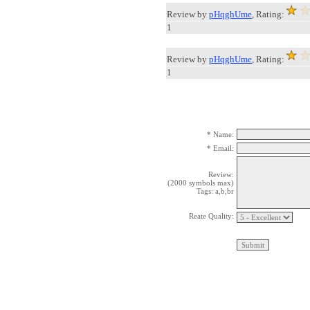
Review by
pHqghUme
, Rating:
1
Review by
pHqghUme
, Rating:
1
* Name:
* Email:
Review:
(2000 symbols max)
Tags: a,b,br
Reate Quality: