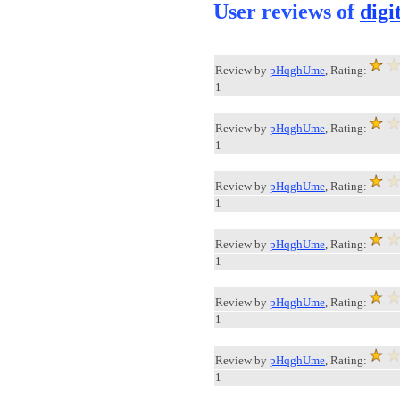
User reviews of
digi
Review by
pHqghUme
, Rating:
1
Review by
pHqghUme
, Rating:
1
Review by
pHqghUme
, Rating:
1
Review by
pHqghUme
, Rating:
1
Review by
pHqghUme
, Rating:
1
Review by
pHqghUme
, Rating:
1