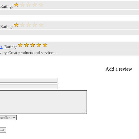
, Rating:
, Rating:
ez
, Rating:
very, Great products and services.
Add a review