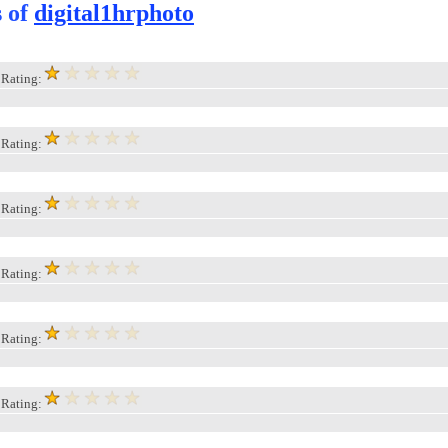
s of
digital1hrphoto
, Rating:
, Rating:
, Rating:
, Rating:
, Rating:
, Rating: