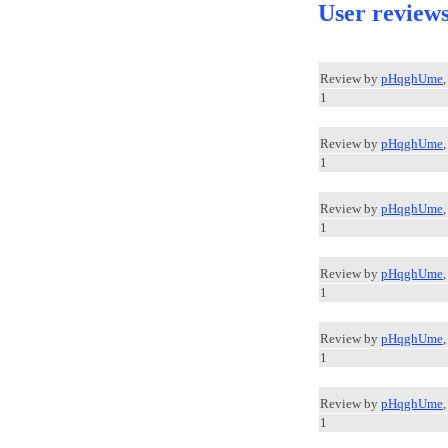
User review
Review by
pHqghUme
1
Review by
pHqghUme
1
Review by
pHqghUme
1
Review by
pHqghUme
1
Review by
pHqghUme
1
Review by
pHqghUme
1