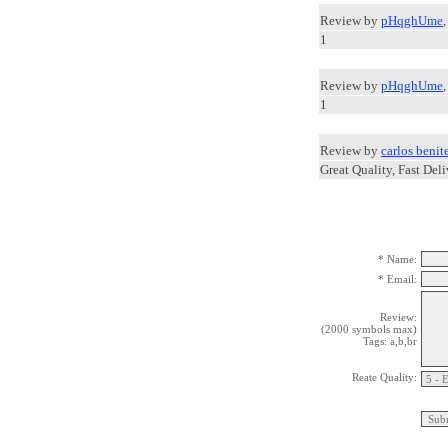
Review by
pHqghUme
1
Review by
pHqghUme
1
Review by
carlos benit
Great Quality, Fast Deli
* Name:
* Email:
Review:
(2000 symbols max)
Tags: a,b,br
Reate Quality: