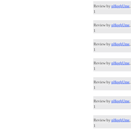
Review by
pHqghUme
1
Review by
pHqghUme
1
Review by
pHqghUme
1
Review by
pHqghUme
1
Review by
pHqghUme
1
Review by
pHqghUme
1
Review by
pHqghUme
1