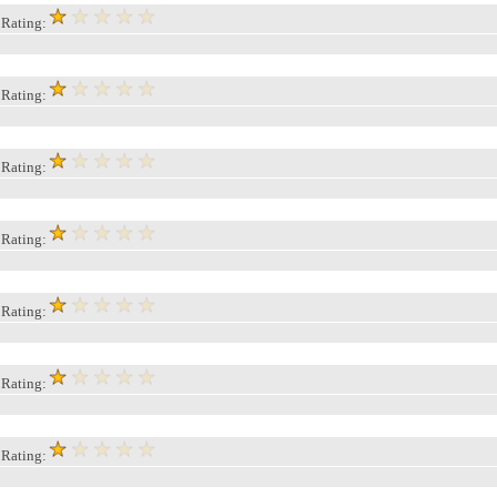
, Rating:
, Rating:
, Rating:
, Rating:
, Rating:
, Rating:
, Rating: