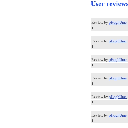
User review
Review by
pHqghUme
1
Review by
pHqghUme
1
Review by
pHqghUme
1
Review by
pHqghUme
1
Review by
pHqghUme
1
Review by
pHqghUme
1