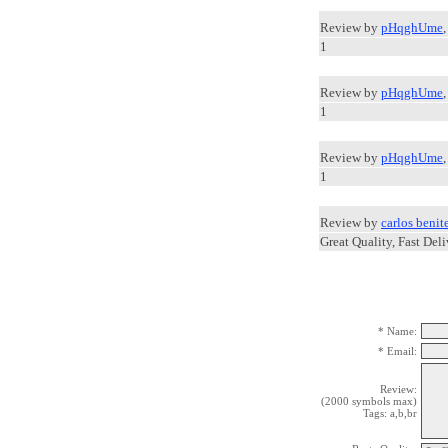
Review by
pHqghUme
1
Review by
pHqghUme
1
Review by
pHqghUme
1
Review by
carlos benit
Great Quality, Fast Deli
* Name:
* Email:
Review:
(2000 symbols max)
Tags: a,b,br