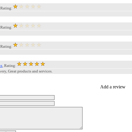
, Rating:
, Rating:
, Rating:
ez
, Rating:
very, Great products and services.
Add a review