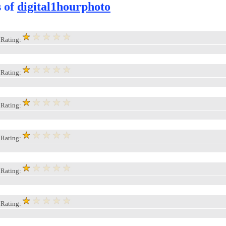
s of
digital1hourphoto
, Rating:
, Rating:
, Rating:
, Rating:
, Rating:
, Rating: