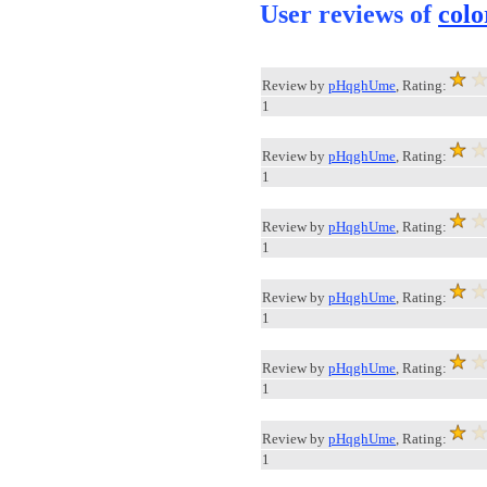
User reviews of
colo
Review by
pHqghUme
, Rating:
1
Review by
pHqghUme
, Rating:
1
Review by
pHqghUme
, Rating:
1
Review by
pHqghUme
, Rating:
1
Review by
pHqghUme
, Rating:
1
Review by
pHqghUme
, Rating:
1