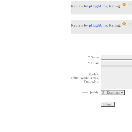
Review by
pHqghUme
, Rating:
1
Review by
pHqghUme
, Rating:
1
* Name:
* Email:
Review:
(2000 symbols max)
Tags: a,b,br
Reate Quality: