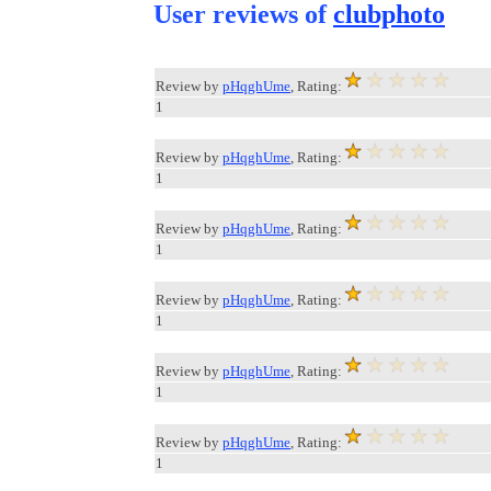
User reviews of
clubphoto
Review by
pHqghUme
, Rating:
1
Review by
pHqghUme
, Rating:
1
Review by
pHqghUme
, Rating:
1
Review by
pHqghUme
, Rating:
1
Review by
pHqghUme
, Rating:
1
Review by
pHqghUme
, Rating:
1