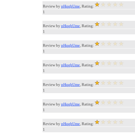
Review by
pHqghUme
, Rating:
1
Review by
pHqghUme
, Rating:
1
Review by
pHqghUme
, Rating:
1
Review by
pHqghUme
, Rating:
1
Review by
pHqghUme
, Rating:
1
Review by
pHqghUme
, Rating:
1
Review by
pHqghUme
, Rating:
1