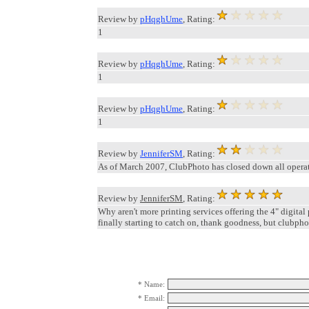
Review by
pHqghUme
, Rating:
1
Review by
pHqghUme
, Rating:
1
Review by
pHqghUme
, Rating:
1
Review by
JenniferSM
, Rating:
As of March 2007, ClubPhoto has closed down all operat
Review by
JenniferSM
, Rating:
Why aren't more printing services offering the 4" digital
finally starting to catch on, thank goodness, but clubph
* Name:
* Email: