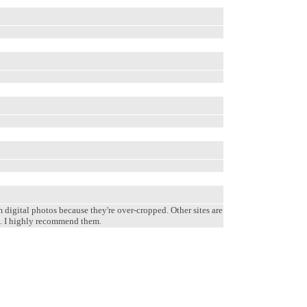
m digital photos because they're over-cropped. Other sites are
em. I highly recommend them.