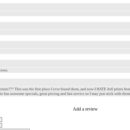
ions.
 prints??? This was the first place I ever found them, and now I HATE 4x6 prints fro
oto has awesome specials, great pricing and fast service so I may just stick with th
Add a review