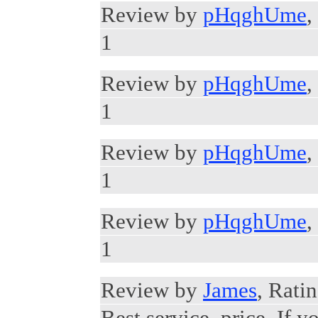
Review by
pHqghUme
,
1
Review by
pHqghUme
,
1
Review by
pHqghUme
,
1
Review by
pHqghUme
,
1
Review by
James
, Ratin
Best service, price. If y