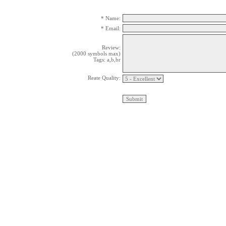
* Name:
* Email:
Review:
(2000 symbols max)
Tags: a,b,br
Reate Quality: