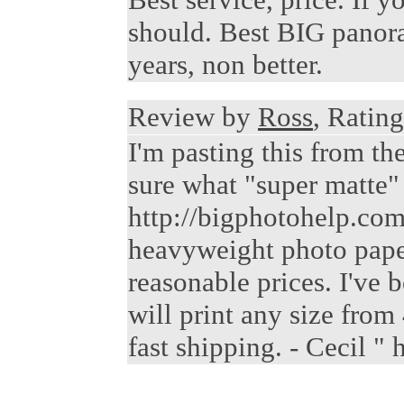
should. Best BIG panora
years, non better.
Review by
Ross
, Rating
I'm pasting this from t
sure what "super matte" i
http://bigphotohelp.com/
heavyweight photo paper,
reasonable prices. I've 
will print any size from
fast shipping. - Cecil 