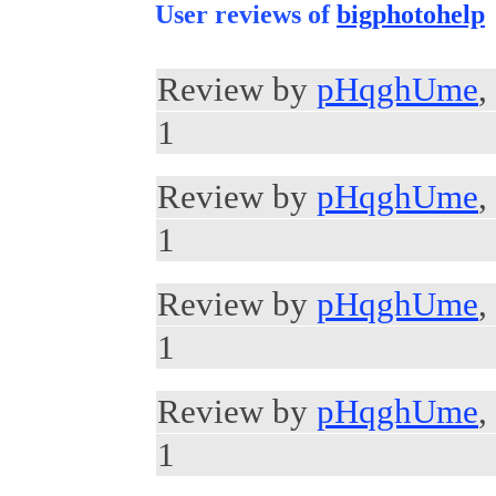
User reviews of
bigphotohelp
Review by
pHqghUme
,
1
Review by
pHqghUme
,
1
Review by
pHqghUme
,
1
Review by
pHqghUme
,
1