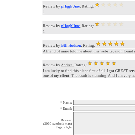
Review by
pHqghUme
, Rating:
1
Review by
pHqghUme
, Rating:
1
Review by
Bill Hudson
, Rating:
A friend of mine told me about this website, and i found
Review by
Andrea
, Rating:
I am lucky to find this place first of all. I got GREAT ser
one of my client. The result is stunning. And I am very ha
* Name:
* Email:
Review:
(2000 symbols max)
Tags: a,b,br