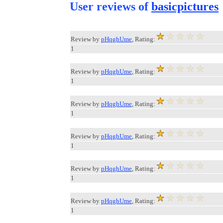
User reviews of
basicpictures
Review by
pHqghUme
, Rating:
1
Review by
pHqghUme
, Rating:
1
Review by
pHqghUme
, Rating:
1
Review by
pHqghUme
, Rating:
1
Review by
pHqghUme
, Rating:
1
Review by
pHqghUme
, Rating:
1