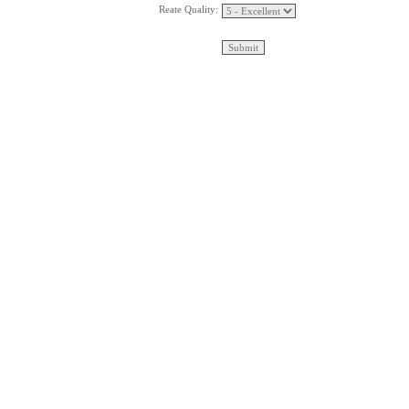
Reate Quality: