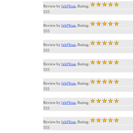
Review by
lxbfYeaa
, Rating:
555
Review by
lxbfYeaa
, Rating:
555
Review by
lxbfYeaa
, Rating:
555
Review by
lxbfYeaa
, Rating:
555
Review by
lxbfYeaa
, Rating:
555
Review by
lxbfYeaa
, Rating:
555
Review by
lxbfYeaa
, Rating:
555