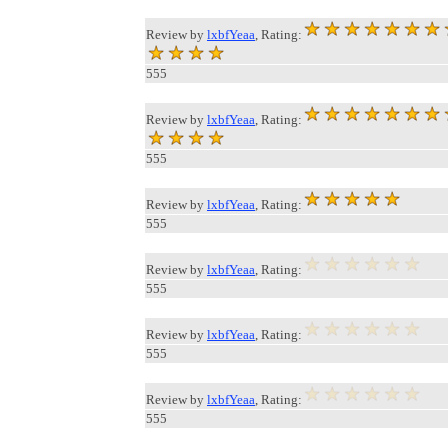
Review by
lxbfYeaa
, Rating:
555
Review by
lxbfYeaa
, Rating:
555
Review by
lxbfYeaa
, Rating:
555
Review by
lxbfYeaa
, Rating:
555
Review by
lxbfYeaa
, Rating:
555
Review by
lxbfYeaa
, Rating:
555