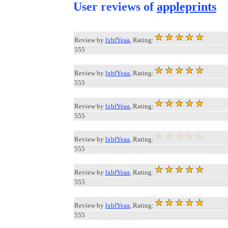
User reviews of
appleprints
Review by
lxbfYeaa
, Rating:
555
Review by
lxbfYeaa
, Rating:
555
Review by
lxbfYeaa
, Rating:
555
Review by
lxbfYeaa
, Rating:
555
Review by
lxbfYeaa
, Rating:
555
Review by
lxbfYeaa
, Rating:
555