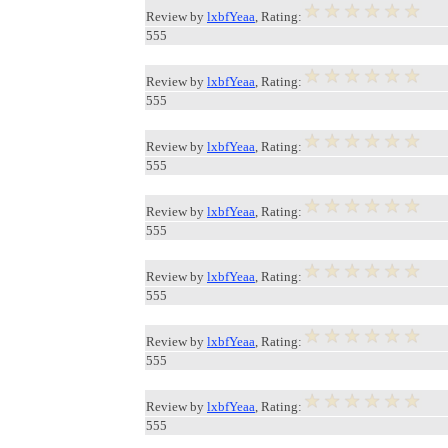
Review by
lxbfYeaa
, Rating:
555
Review by
lxbfYeaa
, Rating:
555
Review by
lxbfYeaa
, Rating:
555
Review by
lxbfYeaa
, Rating:
555
Review by
lxbfYeaa
, Rating:
555
Review by
lxbfYeaa
, Rating:
555
Review by
lxbfYeaa
, Rating:
555