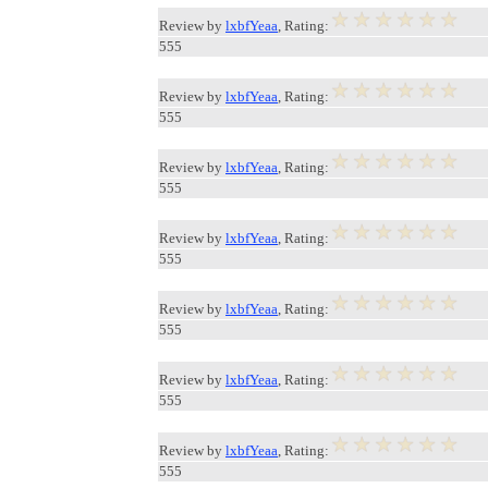
Review by
lxbfYeaa
, Rating:
555
Review by
lxbfYeaa
, Rating:
555
Review by
lxbfYeaa
, Rating:
555
Review by
lxbfYeaa
, Rating:
555
Review by
lxbfYeaa
, Rating:
555
Review by
lxbfYeaa
, Rating:
555
Review by
lxbfYeaa
, Rating:
555