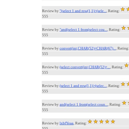
Review by
"(select 1 and row(1,1)>(sele...
, Rating:
555
Review by
"and(select 1 from(select cou...
, Rating:
555
Review by
convert(int,CHAR(52)+CHAR(67)...
, Rating
555
Review by
(select convert(int,CHAR(52)+...
, Rating:
555
Review by
(select 1 and row(1,1)>(selec...
, Rating:
555
Review by
and(select 1 from(select coun...
, Rating:
555
Review by
lxbfYeaa
, Rating:
555