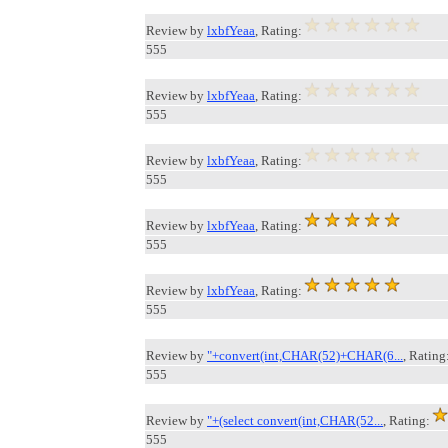
Review by
lxbfYeaa
, Rating:
555
Review by
lxbfYeaa
, Rating:
555
Review by
lxbfYeaa
, Rating:
555
Review by
lxbfYeaa
, Rating:
555
Review by
lxbfYeaa
, Rating:
555
Review by
"+convert(int,CHAR(52)+CHAR(6...
, Rating
555
Review by
"+(select convert(int,CHAR(52...
, Rating:
555