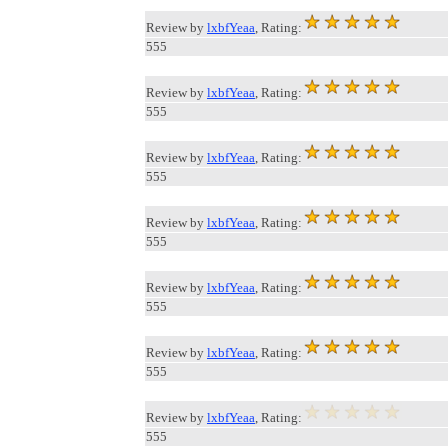
Review by
lxbfYeaa
, Rating:
555
Review by
lxbfYeaa
, Rating:
555
Review by
lxbfYeaa
, Rating:
555
Review by
lxbfYeaa
, Rating:
555
Review by
lxbfYeaa
, Rating:
555
Review by
lxbfYeaa
, Rating:
555
Review by
lxbfYeaa
, Rating:
555