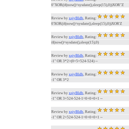
0"XOR(if(now()=sysdate(),sleep(15),0))XOR"Z
Review by
xsjyBldb
, Rating:
0'XOR(if(now()=sysdate(),sleep(15),0))XOR'Z
Review by
xsjyBldb
, Rating:
if(now()=sysdate(),sleep(15),0)
Review by
xsjyBldb
, Rating:
-1" OR 3*2>(0+5+524-524) --
Review by
xsjyBldb
, Rating:
-1" OR 3*2
Review by
xsjyBldb
, Rating:
-1" OR 3+524-524-1=0+0+0+1 --
Review by
xsjyBldb
, Rating:
-1" OR 2+524-524-1=0+0+0+1 --