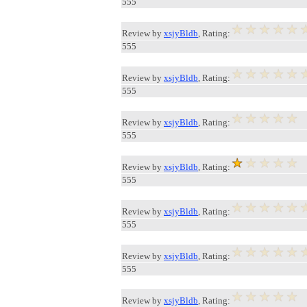
555
Review by
xsjyBldb
, Rating:
555
Review by
xsjyBldb
, Rating:
555
Review by
xsjyBldb
, Rating:
555
Review by
xsjyBldb
, Rating:
555
Review by
xsjyBldb
, Rating:
555
Review by
xsjyBldb
, Rating:
555
Review by
xsjyBldb
, Rating: