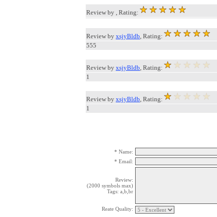
Review by
, Rating:
Review by
xsjyBldb
, Rating:
555
Review by
xsjyBldb
, Rating:
1
Review by
xsjyBldb
, Rating:
1
* Name:
* Email:
Review:
(2000 symbols max)
Tags: a,b,br
Reate Quality: