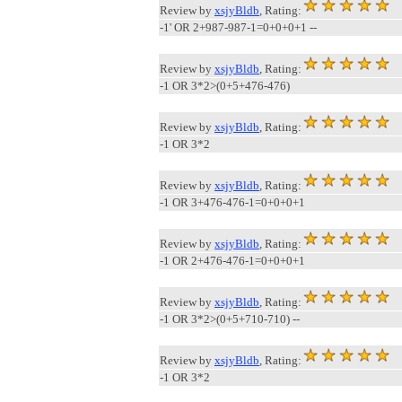
Review by
xsjyBldb
, Rating:
-1' OR 2+987-987-1=0+0+0+1 --
Review by
xsjyBldb
, Rating:
-1 OR 3*2>(0+5+476-476)
Review by
xsjyBldb
, Rating:
-1 OR 3*2
Review by
xsjyBldb
, Rating:
-1 OR 3+476-476-1=0+0+0+1
Review by
xsjyBldb
, Rating:
-1 OR 2+476-476-1=0+0+0+1
Review by
xsjyBldb
, Rating:
-1 OR 3*2>(0+5+710-710) --
Review by
xsjyBldb
, Rating:
-1 OR 3*2