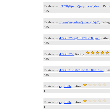
Review by
0"XOR(if(now()=sysdate(),slee...
, Rati
555
Review by
if(now()=sysdate(),sleep(15),0)
, Rating
555
Review by
-1" OR 3*2>(0+5+780-780) --
, Rating
555
Review by
-1" OR 3*2
, Rating:
555
Review by
-1" OR 3+780-780-1=0+0+0+1 --
, Rat
555
Review by
xsjyBldb
, Rating:
1
Review by
xsjyBldb
, Rating:
1