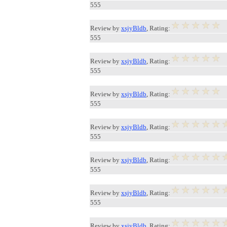
555
Review by
xsjyBldb
, Rating:
555
Review by
xsjyBldb
, Rating:
555
Review by
xsjyBldb
, Rating:
555
Review by
xsjyBldb
, Rating:
555
Review by
xsjyBldb
, Rating:
555
Review by
xsjyBldb
, Rating:
555
Review by
xsjyBldb
, Rating: