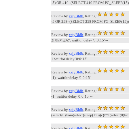
-5) OR 419=(SELECT 419 FROM PG_SLEEP(15))
Review by
xsjyBldb
, Rating:
-5 OR 258=(SELECT 258 FROM PG_SLEEP(15))
Review by
xsjyBldb
, Rating:
2P8kMg0Z'; waitfor delay '0:0:15' --
Review by
xsjyBldb
, Rating:
1 waitfor delay '0:0:15' --
Review by
xsjyBldb
, Rating:
-1); waitfor delay '0:0:15' --
Review by
xsjyBldb
, Rating:
-1; waitfor delay '0:0:15' --
Review by
xsjyBldb
, Rating:
(select(0)from(select(sleep(15)))v)/*'+(select(0)fr
Review by
xsjyBldb
, Rating: