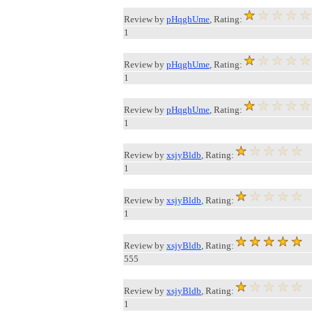
Review by
pHqghUme
, Rating:
1
Review by
pHqghUme
, Rating:
1
Review by
pHqghUme
, Rating:
1
Review by
xsjyBldb
, Rating:
1
Review by
xsjyBldb
, Rating:
1
Review by
xsjyBldb
, Rating:
555
Review by
xsjyBldb
, Rating:
1