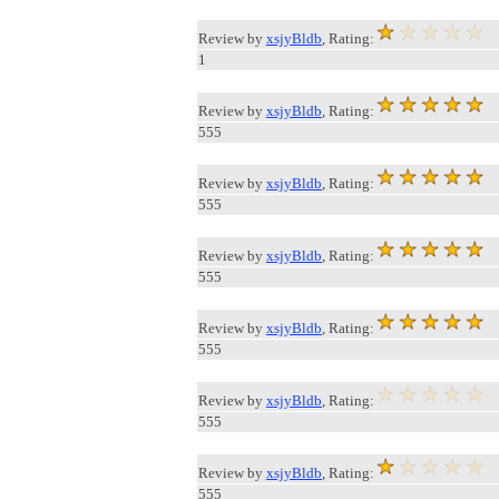
Review by
xsjyBldb
, Rating:
1
Review by
xsjyBldb
, Rating:
555
Review by
xsjyBldb
, Rating:
555
Review by
xsjyBldb
, Rating:
555
Review by
xsjyBldb
, Rating:
555
Review by
xsjyBldb
, Rating:
555
Review by
xsjyBldb
, Rating:
555