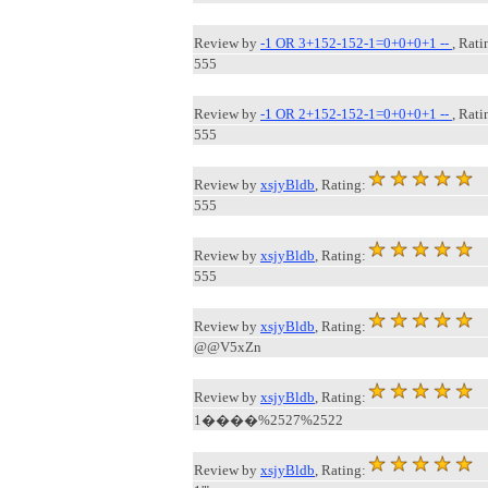
Review by
-1 OR 3+152-152-1=0+0+0+1 --
, Rati
555
Review by
-1 OR 2+152-152-1=0+0+0+1 --
, Rati
555
Review by
xsjyBldb
, Rating:
555
Review by
xsjyBldb
, Rating:
555
Review by
xsjyBldb
, Rating:
@@V5xZn
Review by
xsjyBldb
, Rating:
1����%2527%2522
Review by
xsjyBldb
, Rating: