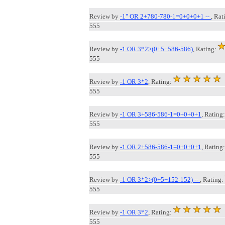
Review by
-1" OR 2+780-780-1=0+0+0+1 --
, Rat
555
Review by
-1 OR 3*2>(0+5+586-586)
, Rating:
555
Review by
-1 OR 3*2
, Rating:
555
Review by
-1 OR 3+586-586-1=0+0+0+1
, Rating:
555
Review by
-1 OR 2+586-586-1=0+0+0+1
, Rating:
555
Review by
-1 OR 3*2>(0+5+152-152) --
, Rating:
555
Review by
-1 OR 3*2
, Rating:
555