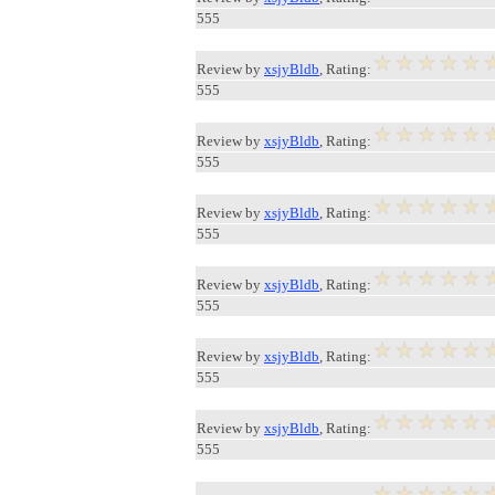
555
Review by
xsjyBldb
, Rating:
555
Review by
xsjyBldb
, Rating:
555
Review by
xsjyBldb
, Rating:
555
Review by
xsjyBldb
, Rating:
555
Review by
xsjyBldb
, Rating:
555
Review by
xsjyBldb
, Rating:
555