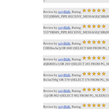
1'"
Review by
xsjyBldb
, Rating:
555'||DBMS_PIPE.RECEIVE_MESSAGE(CHR(98)||
Review by
xsjyBldb
, Rating:
555*DBMS_PIPE.RECEIVE_MESSAGE(CHR(99)||
Review by
xsjyBldb
, Rating:
CHE6buAa')) OR 668=(SELECT 668 FROM PG_S
Review by
xsjyBldb
, Rating:
dQlbRH1x') OR 265=(SELECT 265 FROM PG_SL
Review by
xsjyBldb
, Rating:
Bx5m709g' OR 576=(SELECT 576 FROM PG_SLE
Review by
xsjyBldb
, Rating:
-1)) OR 902=(SELECT 902 FROM PG_SLEEP(15)
Review by
xsjyBldb
, Rating: