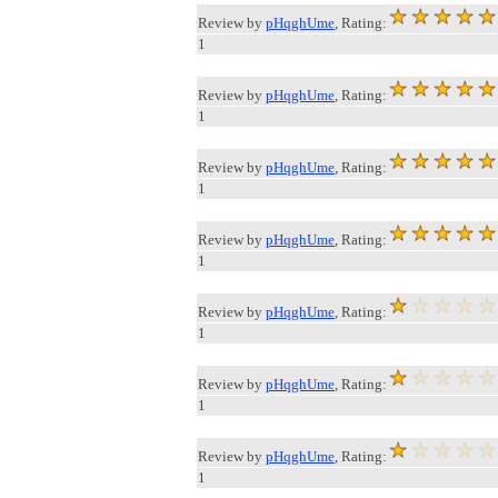
Review by
pHqghUme
, Rating:
1
Review by
pHqghUme
, Rating:
1
Review by
pHqghUme
, Rating:
1
Review by
pHqghUme
, Rating:
1
Review by
pHqghUme
, Rating:
1
Review by
pHqghUme
, Rating:
1
Review by
pHqghUme
, Rating:
1