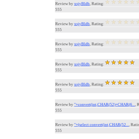
Review by
xsjyBldb
, Rating:
555
Review by
xsjyBldb
, Rating:
555
Review by
xsjyBldb
, Rating:
555
Review by
xsjyBldb
, Rating:
555
Review by
xsjyBldb
, Rating:
555
Review by
"+convert(int,CHAR(52)+CHAR(6...
, 
555
Review by
"+(select convert(int,CHAR(52...
, Rati
555