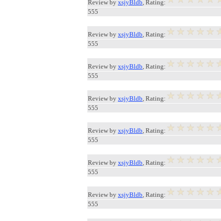
Review by
xsjyBldb
, Rating:
555
Review by
xsjyBldb
, Rating:
555
Review by
xsjyBldb
, Rating:
555
Review by
xsjyBldb
, Rating:
555
Review by
xsjyBldb
, Rating:
555
Review by
xsjyBldb
, Rating:
555
Review by
xsjyBldb
, Rating:
555