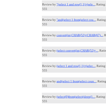
Review by
"(select 1 and row(1,1)>(sele...
, Rating:
555
Review by
"and(select 1 from(select cou...
, Rating
555
Review by
convert(int,CHAR(52)+CHAR(67)...
, 
555
Review by
(select convert(int,CHAR(52)+...
, Rati
555
Review by
(select 1 and row(1,1)>(selec...
, Rating
555
Review by
and(select 1 from(select coun...
, Rating
555
Review by
(select(0)from(select(sleep(1...
, Rating:
555