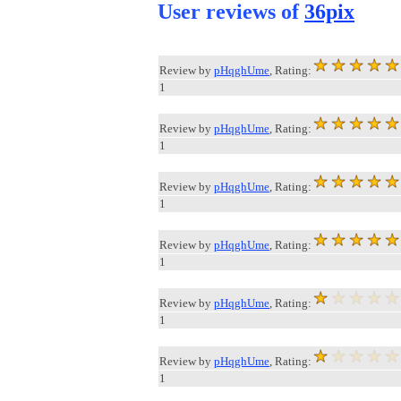
User reviews of
36pix
Review by
pHqghUme
, Rating:
1
Review by
pHqghUme
, Rating:
1
Review by
pHqghUme
, Rating:
1
Review by
pHqghUme
, Rating:
1
Review by
pHqghUme
, Rating:
1
Review by
pHqghUme
, Rating:
1