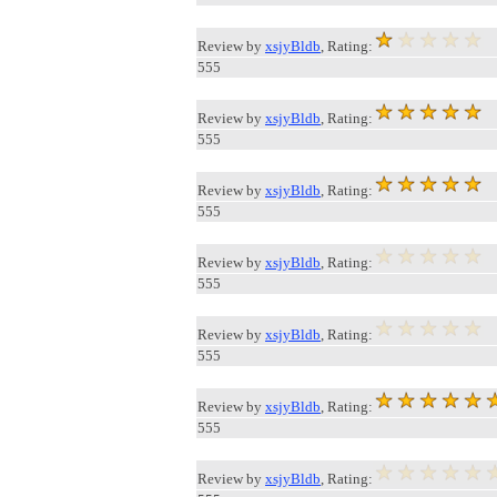
Review by
xsjyBldb
, Rating:
555
Review by
xsjyBldb
, Rating:
555
Review by
xsjyBldb
, Rating:
555
Review by
xsjyBldb
, Rating:
555
Review by
xsjyBldb
, Rating:
555
Review by
xsjyBldb
, Rating:
555
Review by
xsjyBldb
, Rating: