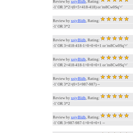
Review by
xsjyBldb
, Rating:
-1' OR 3*2>(0+5+418-418) or 'rn8Cw0Sq'='
Review by
xsjyBldb
, Rating:
-1' OR 3*2
Review by
xsjyBldb
, Rating:
-1' OR 3+418-418-1=0+0+0+1 or 'rn8Cw0Sq'='
Review by
xsjyBldb
, Rating:
-1' OR 2+418-418-1=0+0+0+1 or 'rn8Cw0Sq'='
Review by
xsjyBldb
, Rating:
-1' OR 3*2>(0+5+987-987) --
Review by
xsjyBldb
, Rating:
-1' OR 3*2
Review by
xsjyBldb
, Rating:
-1' OR 3+987-987-1=0+0+0+1 --