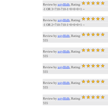
Review by
xsjyBldb
, Rating:
-1 OR 3+710-710-1=0+0+0+1 --
Review by
xsjyBldb
, Rating:
-1 OR 2+710-710-1=0+0+0+1 --
Review by
xsjyBldb
, Rating:
555
Review by
xsjyBldb
, Rating:
555
Review by
xsjyBldb
, Rating:
555
Review by
xsjyBldb
, Rating:
555
Review by
xsjyBldb
, Rating:
555