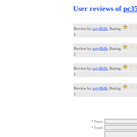
User reviews of
pc35
Review by
xsjyBldb
, Rating:
1
Review by
xsjyBldb
, Rating:
1
Review by
xsjyBldb
, Rating:
1
Review by
xsjyBldb
, Rating:
1
* Name:
* Email: