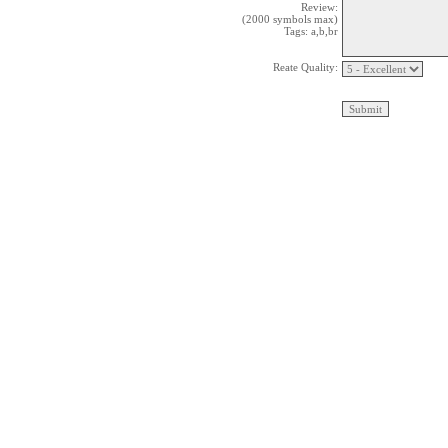
Review:
(2000 symbols max)
Tags: a,b,br
Reate Quality: