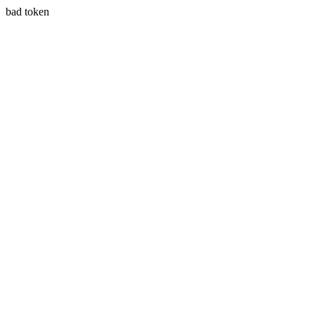
bad token